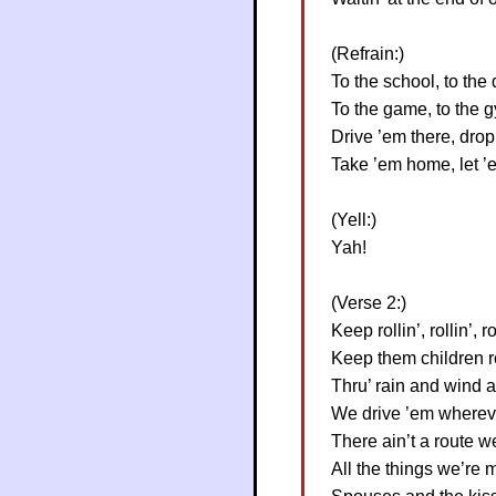
(Refrain:)
To the school, to the 
To the game, to the 
Drive ’em there, drop
Take ’em home, let ’
(Yell:)
Yah!
(Verse 2:)
Keep rollin’, rollin’, r
Keep them children ro
Thru’ rain and wind 
We drive ’em wherev
There ain’t a route we
All the things we’re m