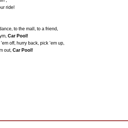
in’,
ur ride!
dance, to the mall, to a friend,
gym,
Car Pool!
 ’em off, hurry back, pick ’em up,
em out,
Car Pool!