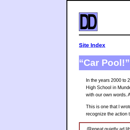
Site Index
“Car Pool!”
In the years 2000 to 
High School in Munde
with our own words. A
This is one that I wr
recognize the action 
(Repeat quietly ad lib