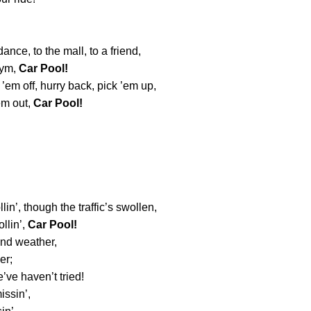
dance, to the mall, to a friend,
gym,
Car Pool!
 ’em off, hurry back, pick ’em up,
em out,
Car Pool!
ollin’, though the traffic’s swollen,
llin’,
Car Pool!
and weather,
er;
’ve haven’t tried!
issin’,