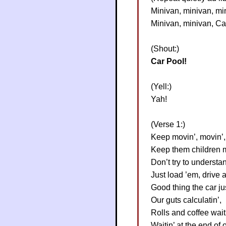
Minivan, minivan, mi
Minivan, minivan, Ca
(Shout:)
Car Pool!
(Yell:)
Yah!
(Verse 1:)
Keep movin’, movin’,
Keep them children 
Don’t try to understa
Just load ’em, drive 
Good thing the car ju
Our guts calculatin’,
Rolls and coffee wait
Waitin’ at the end of o