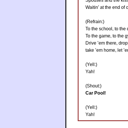
Spouses and the kiss
Waitin’ at the end of o
(Refrain:)
To the school, to the 
To the game, to the 
Drive ’em there, drop
take ’em home, let ’
(Yell:)
Yah!
(Shout:)
Car Pool!
(Yell:)
Yah!