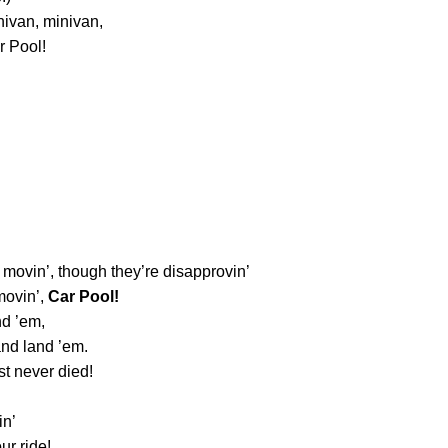
nivan, minivan,
r Pool!
 movin’, though they’re disapprovin’
movin’,
Car Pool!
nd ’em,
and land ’em.
st never died!
in’
ur ride!