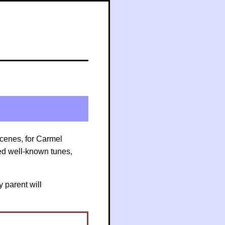
m
Scenes, for Carmel
ed well-known tunes,
y parent will