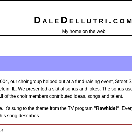
DaleDellutri.co
My home on the web
2004, our choir group helped out at a fund-raising event, Street 
lein, IL. We presented a skit of songs and jokes. The songs us
ll of the choir members contributed ideas, songs and talent.
ote. It’s sung to the theme from the TV program
“Rawhide!“
. Ever
this song describes.
:)