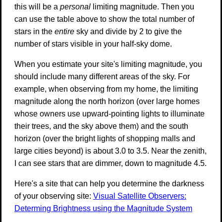
this will be a
personal
limiting magnitude. Then you
can use the table above to show the total number of
stars in the
entire
sky and divide by 2 to give the
number of stars visible in your half-sky dome.
When you estimate your site's limiting magnitude, you
should include many different areas of the sky. For
example, when observing from my home, the limiting
magnitude along the north horizon (over large homes
whose owners use upward-pointing lights to illuminate
their trees, and the sky above them) and the south
horizon (over the bright lights of shopping malls and
large cities beyond) is about 3.0 to 3.5. Near the zenith,
I can see stars that are dimmer, down to magnitude 4.5.
Here's a site that can help you determine the darkness
of your observing site:
Visual Satellite Observers:
Determing Brightness using the Magnitude System