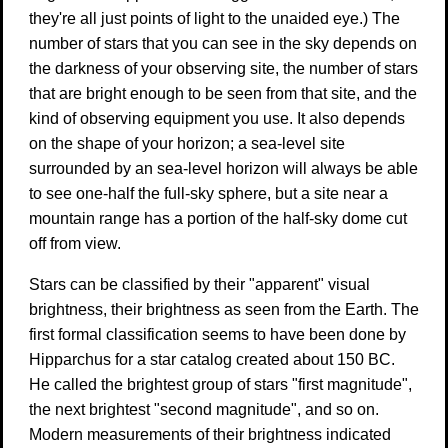
they're all just points of light to the unaided eye.) The
number of stars that you can see in the sky depends on
the darkness of your observing site, the number of stars
that are bright enough to be seen from that site, and the
kind of observing equipment you use. It also depends
on the shape of your horizon; a sea-level site
surrounded by an sea-level horizon will always be able
to see one-half the full-sky sphere, but a site near a
mountain range has a portion of the half-sky dome cut
off from view.
Stars can be classified by their "apparent" visual
brightness, their brightness as seen from the Earth. The
first formal classification seems to have been done by
Hipparchus for a star catalog created about 150 BC.
He called the brightest group of stars "first magnitude",
the next brightest "second magnitude", and so on.
Modern measurements of their brightness indicated