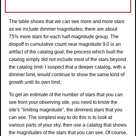
The table shows that we can see more and more stars
as we include dimmer magnitudes; there are about
75% more stars for each half-magnitude group. The
dropoff in cumulative count near magnitude 9.0 is an
artifact of the catalog goal; the process which built the
catalog simply did not include most of the stars beyond
the catalog limit. I suspect that a deeper catalog, with a
dimmer limit, would continue to show the same kind of
growth until its own limit.
To get an estimate of the number of stars that you can
see from your observing site, you need to know the
site's "limiting magnitude", the dimmest stars that you
can see. The simplest way to do this is to look at
various parts of your sky, then use a catalog that shows
the magnitudes of the stars that you can see. Of course,