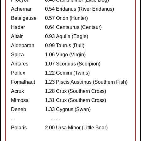
Achernar
0.54
Eridanus (River Eridanus)
Betelgeuse
0.57
Orion (Hunter)
Hadar
0.64
Centaurus (Centaur)
Altair
0.93
Aquila (Eagle)
Aldebaran
0.99
Taurus (Bull)
Spica
1.06
Virgo (Virgin)
Antares
1.07
Scorpius (Scorpion)
Pollux
1.22
Gemini (Twins)
Fomalhaut
1.23
Piscis Austrinus (Southern Fish)
Acrux
1.28
Crux (Southern Cross)
Mimosa
1.31
Crux (Southern Cross)
Deneb
1.33
Cygnus (Swan)
...
...
...
Polaris
2.00
Ursa Minor (Little Bear)