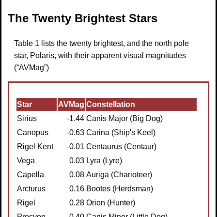
The Twenty Brightest Stars
Table 1 lists the twenty brightest, and the north pole
star, Polaris, with their apparent visual magnitudes
(“AVMag”)
Star
AVMag
Constellation
Sirius
-1.44
Canis Major (Big Dog)
Canopus
-0.63
Carina (Ship's Keel)
Rigel Kent
-0.01
Centaurus (Centaur)
Vega
0.03
Lyra (Lyre)
Capella
0.08
Auriga (Charioteer)
Arcturus
0.16
Bootes (Herdsman)
Rigel
0.28
Orion (Hunter)
Procyon
0.40
Canis Minor (Little Dog)