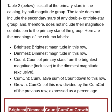
Table 2 (below) lists all of the primary stars in the
catalog, by half-magnitude group. The table does not
include the secondary stars of any double- or triple-star
group, and, therefore, does not include their magnitude
contribution to the primary star of the group. Here are
the meanings of the column labels:
Brightest: Brightest magnitude in this row,
Dimmest: Dimmest magnitude in this row,
Count: Count of primary stars from the brightest
magnitude (inclusive) to the dimmest magnitude
(exclusive),
CumCnt: Cumulative sum of Count down to this row,
Growth: CumCnt of this row divided by the CumCnt
of the previous row, expressed as a percentage.
Brightest
Dimmest
Count
CumCnt
Growth