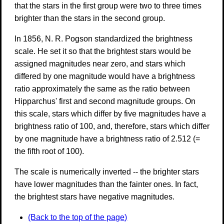
that the stars in the first group were two to three times
brighter than the stars in the second group.
In 1856, N. R. Pogson standardized the brightness
scale. He set it so that the brightest stars would be
assigned magnitudes near zero, and stars which
differed by one magnitude would have a brightness
ratio approximately the same as the ratio between
Hipparchus' first and second magnitude groups. On
this scale, stars which differ by five magnitudes have a
brightness ratio of 100, and, therefore, stars which differ
by one magnitude have a brightness ratio of 2.512 (=
the fifth root of 100).
The scale is numerically inverted -- the brighter stars
have lower magnitudes than the fainter ones. In fact,
the brightest stars have negative magnitudes.
(Back to the top of the page)