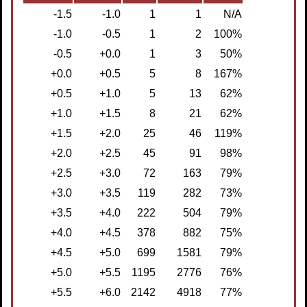
-1.5
-1.0
1
1
N/A
-1.0
-0.5
1
2
100%
-0.5
+0.0
1
3
 50%
+0.0
+0.5
5
8
167%
+0.5
+1.0
5
13
62%
+1.0
+1.5
8
21
62%
+1.5
+2.0
25
46
119%
+2.0
+2.5
45
91
98%
+2.5
+3.0
72
163
79%
+3.0
+3.5
119
282
73%
+3.5
+4.0
222
504
79%
+4.0
+4.5
378
882
75%
+4.5
+5.0
699
1581
79%
+5.0
+5.5
1195
2776
76%
+5.5
+6.0
2142
4918
77%