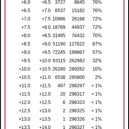
+6.0
+6.5
3727
8645
76%
+6.5
+7.0
6537
15182
76%
+7.0
+7.5
10986
26168
72%
+7.5
+8.0
18769
44937
72%
+8.0
+8.5
31495
76432
70%
+8.5
+9.0
51190
127622
67%
+9.0
+9.5
72245
199867
57%
+9.5
+10.0
63115
262982
32%
+10.0
+10.5
26280
289262
10%
+10.5
+11.0
6538
295800
2%
+11.0
+11.5
497
296297
< 1%
+11.5
+12.0
20
296317
< 1%
+12.0
+12.5
6
296323
< 1%
+12.5
+13.0
2
296325
< 1%
+13.0
+13.5
1
296326
< 1%
+13.5
+14.0
1
296327
< 1%