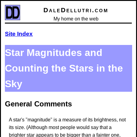
DaleDellutri.com
My home on the web
Site Index
Star Magnitudes and
Counting the Stars in the
Sky
General Comments
A star's "magnitude" is a measure of its brightness, not
its size. (Although most people would say that a
brighter star appears to be bigger than a fainter one,