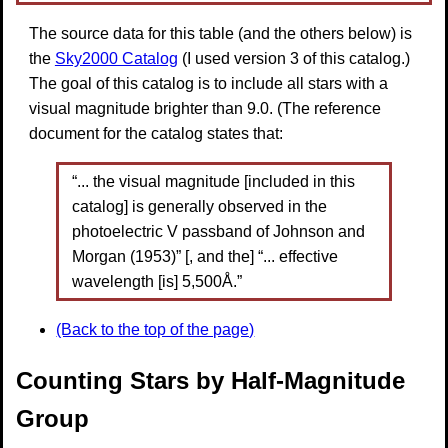
The source data for this table (and the others below) is
the
Sky2000 Catalog
(I used version 3 of this catalog.)
The goal of this catalog is to include all stars with a
visual magnitude brighter than 9.0. (The reference
document for the catalog states that:
“... the visual magnitude [included in this
catalog] is generally observed in the
photoelectric V passband of Johnson and
Morgan (1953)” [, and the] “... effective
wavelength [is] 5,500Å.”
(Back to the top of the page)
Counting Stars by Half-Magnitude
Group